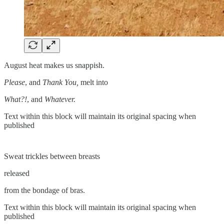
August heat makes us snappish.
Please
, and
Thank You,
melt into
What?!
, and
Whatever.
Text within this block will maintain its original spacing when
published
Sweat trickles between breasts
released
from the bondage of bras.
Text within this block will maintain its original spacing when
published