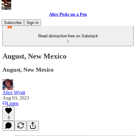
Alice Picks up a Pen
Subscribe
Sign in
Read distraction-free on Substack
August, New Mexico
August, New Mexico
Alice Wyatt
Aug 03, 2023
Listen
3