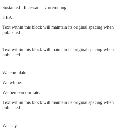
Sustained - Incessant - Unremitting
HEAT
Text within this block will maintain its original spacing when
published
Text within this block will maintain its original spacing when
published
We complain.
We whine.
We bemoan our fate.
Text within this block will maintain its original spacing when
published
We stay.