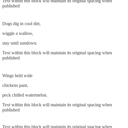
Text within this block will maintain its original spacing when
published
Dogs dig in cool dirt,
wiggle a wallow,
stay until sundown.
Text within this block will maintain its original spacing when
published
Wings held wide
chickens pant,
peck chilled watermelon.
Text within this block will maintain its original spacing when
published
Text within this block will maintain its original spacing when