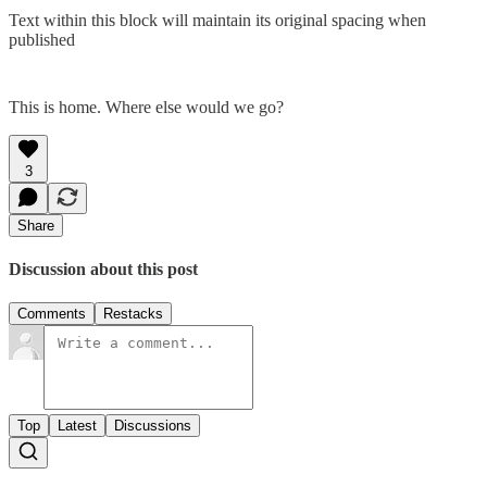
Text within this block will maintain its original spacing when
published
This is home. Where else would we go?
3
Share
Discussion about this post
Comments
Restacks
Top
Latest
Discussions