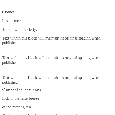
Clothes?
Less is more.
To hell with modesty.
Text within this block will maintain its original spacing when
published
Text within this block will maintain its original spacing when
published
Text within this block will maintain its original spacing when
published
Slumbering cat ears 
flick in the false breeze
of the rotating fan.