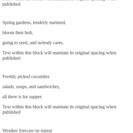
published
Spring gardens, tenderly nurtured,
bloom then bolt,
going to seed, and nobody cares.
Text within this block will maintain its original spacing when
published
Freshly picked cucumber
salads, soups, and sandwiches,
all there is for supper.
Text within this block will maintain its original spacing when
published
Weather forecast on repeat