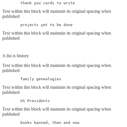
	thank you cards to write
Text within this block will maintain its original spacing when
published
	projects yet to be done
Text within this block will maintain its original spacing when
published
A list is history
Text within this block will maintain its original spacing when
published
	family genealogies
Text within this block will maintain its original spacing when
published
	US Presidents
Text within this block will maintain its original spacing when
published
	books banned, then and now