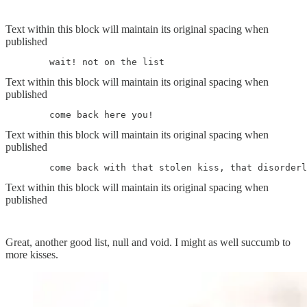
Text within this block will maintain its original spacing when
published
	wait! not on the list
Text within this block will maintain its original spacing when
published
	come back here you!
Text within this block will maintain its original spacing when
published
	come back with that stolen kiss, that disorder
Text within this block will maintain its original spacing when
published
Great, another good list, null and void. I might as well succumb to
more kisses.