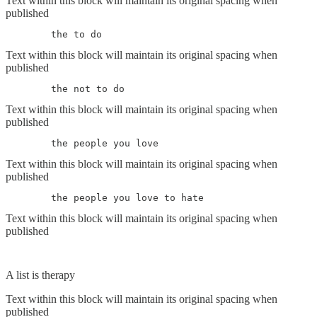
Text within this block will maintain its original spacing when
published
	the to do
Text within this block will maintain its original spacing when
published
	the not to do
Text within this block will maintain its original spacing when
published
	the people you love
Text within this block will maintain its original spacing when
published
	the people you love to hate
Text within this block will maintain its original spacing when
published
A list is therapy
Text within this block will maintain its original spacing when
published