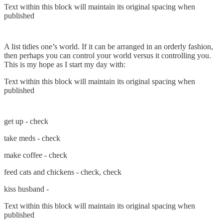
Text within this block will maintain its original spacing when
published
A list tidies one’s world. If it can be arranged in an orderly fashion,
then perhaps you can control your world versus it controlling you.
This is my hope as I start my day with:
Text within this block will maintain its original spacing when
published
get up - check
take meds - check
make coffee - check
feed cats and chickens - check, check
kiss husband -
Text within this block will maintain its original spacing when
published