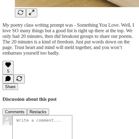
My poetry class writing prompt was - Something You Love. Well, I
love SO many things but a good list is right up there at the top. We
only had 20 minutes, then did breakout groups to share our poems.
The 20 minutes is a kind of freedom. Just put words down on the
page. Trust heart and mind will meld together, and you won’t
embarrass yourself too badly.
5
Share
Discussion about this post
Comments
Restacks