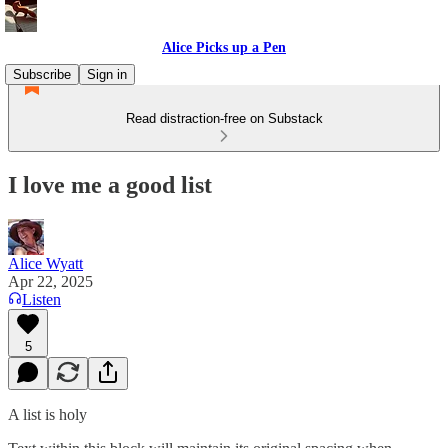
Alice Picks up a Pen
Subscribe
Sign in
Read distraction-free on Substack
I love me a good list
Alice Wyatt
Apr 22, 2025
Listen
5
A list is holy