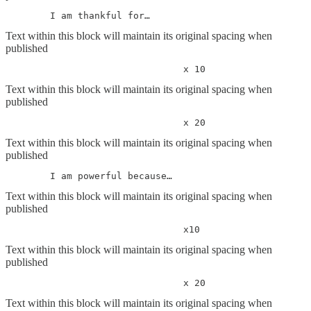
	I am thankful for…
Text within this block will maintain its original spacing when
published
				x 10
Text within this block will maintain its original spacing when
published
				x 20
Text within this block will maintain its original spacing when
published
	I am powerful because…
Text within this block will maintain its original spacing when
published
				x10
Text within this block will maintain its original spacing when
published
				x 20
Text within this block will maintain its original spacing when