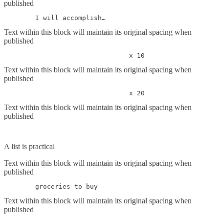
published
	I will accomplish…
Text within this block will maintain its original spacing when
published
				x 10
Text within this block will maintain its original spacing when
published
				x 20
Text within this block will maintain its original spacing when
published
A list is practical
Text within this block will maintain its original spacing when
published
	groceries to buy
Text within this block will maintain its original spacing when
published