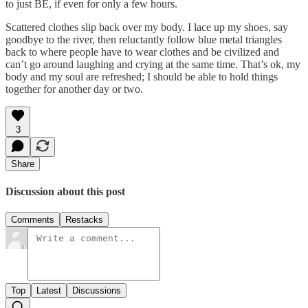
to just BE, if even for only a few hours.
Scattered clothes slip back over my body. I lace up my shoes, say
goodbye to the river, then reluctantly follow blue metal triangles
back to where people have to wear clothes and be civilized and
can’t go around laughing and crying at the same time. That’s ok, my
body and my soul are refreshed; I should be able to hold things
together for another day or two.
3
Share
Discussion about this post
Comments
Restacks
Top
Latest
Discussions