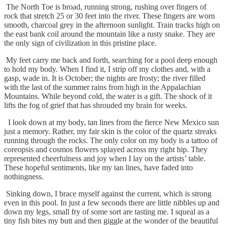
The North Toe is broad, running strong, rushing over fingers of
rock that stretch 25 or 30 feet into the river. These fingers are worn
smooth, charcoal grey in the afternoon sunlight. Train tracks high on
the east bank coil around the mountain like a rusty snake. They are
the only sign of civilization in this pristine place.
My feet carry me back and forth, searching for a pool deep enough
to hold my body. When I find it, I strip off my clothes and, with a
gasp, wade in. It is October; the nights are frosty; the river filled
with the last of the summer rains from high in the Appalachian
Mountains. While beyond cold, the water is a gift. The shock of it
lifts the fog of grief that has shrouded my brain for weeks.
I look down at my body, tan lines from the fierce New Mexico sun
just a memory. Rather, my fair skin is the color of the quartz streaks
running through the rocks. The only color on my body is a tattoo of
coreopsis and cosmos flowers splayed across my right hip. They
represented cheerfulness and joy when I lay on the artists’ table.
These hopeful sentiments, like my tan lines, have faded into
nothingness.
Sinking down, I brace myself against the current, which is strong
even in this pool. In just a few seconds there are little nibbles up and
down my legs, small fry of some sort are tasting me. I squeal as a
tiny fish bites my butt and then giggle at the wonder of the beautiful