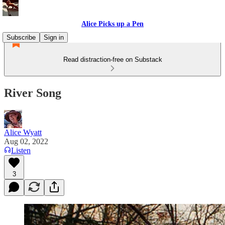
Alice Picks up a Pen
Subscribe
Sign in
Read distraction-free on Substack
River Song
Alice Wyatt
Aug 02, 2022
Listen
3