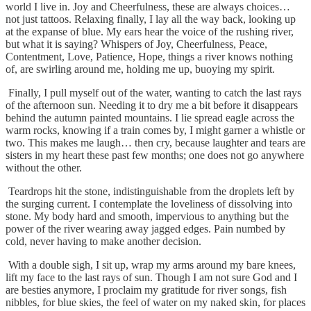
world I live in. Joy and Cheerfulness, these are always choices…
not just tattoos. Relaxing finally, I lay all the way back, looking up
at the expanse of blue. My ears hear the voice of the rushing river,
but what it is saying? Whispers of Joy, Cheerfulness, Peace,
Contentment, Love, Patience, Hope, things a river knows nothing
of, are swirling around me, holding me up, buoying my spirit.
Finally, I pull myself out of the water, wanting to catch the last rays
of the afternoon sun. Needing it to dry me a bit before it disappears
behind the autumn painted mountains. I lie spread eagle across the
warm rocks, knowing if a train comes by, I might garner a whistle or
two. This makes me laugh… then cry, because laughter and tears are
sisters in my heart these past few months; one does not go anywhere
without the other.
Teardrops hit the stone, indistinguishable from the droplets left by
the surging current. I contemplate the loveliness of dissolving into
stone. My body hard and smooth, impervious to anything but the
power of the river wearing away jagged edges. Pain numbed by
cold, never having to make another decision.
With a double sigh, I sit up, wrap my arms around my bare knees,
lift my face to the last rays of sun. Though I am not sure God and I
are besties anymore, I proclaim my gratitude for river songs, fish
nibbles, for blue skies, the feel of water on my naked skin, for places