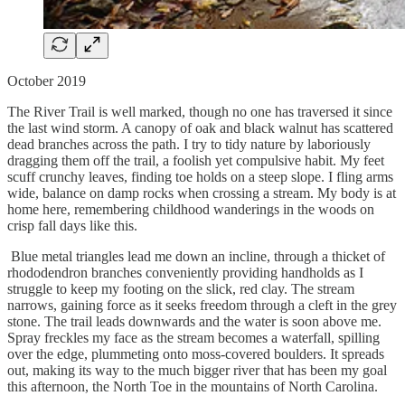
October 2019
The River Trail is well marked, though no one has traversed it since
the last wind storm. A canopy of oak and black walnut has scattered
dead branches across the path. I try to tidy nature by laboriously
dragging them off the trail, a foolish yet compulsive habit. My feet
scuff crunchy leaves, finding toe holds on a steep slope. I fling arms
wide, balance on damp rocks when crossing a stream. My body is at
home here, remembering childhood wanderings in the woods on
crisp fall days like this.
Blue metal triangles lead me down an incline, through a thicket of
rhododendron branches conveniently providing handholds as I
struggle to keep my footing on the slick, red clay. The stream
narrows, gaining force as it seeks freedom through a cleft in the grey
stone. The trail leads downwards and the water is soon above me.
Spray freckles my face as the stream becomes a waterfall, spilling
over the edge, plummeting onto moss-covered boulders. It spreads
out, making its way to the much bigger river that has been my goal
this afternoon, the North Toe in the mountains of North Carolina.