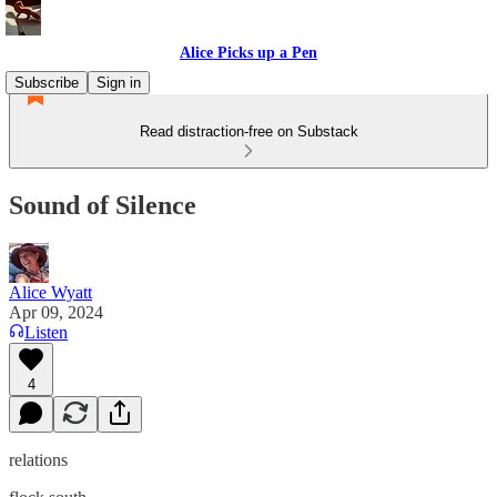
Alice Picks up a Pen
Subscribe
Sign in
Read distraction-free on Substack
Sound of Silence
Alice Wyatt
Apr 09, 2024
Listen
4
relations