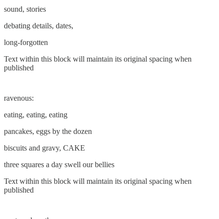
sound, stories
debating details, dates,
long-forgotten
Text within this block will maintain its original spacing when
published
ravenous:
eating, eating, eating
pancakes, eggs by the dozen
biscuits and gravy, CAKE
three squares a day swell our bellies
Text within this block will maintain its original spacing when
published