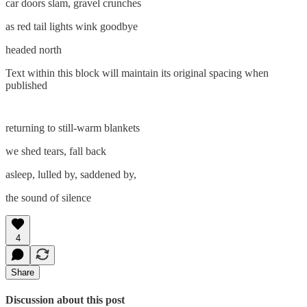
car doors slam, gravel crunches
as red tail lights wink goodbye
headed north
Text within this block will maintain its original spacing when
published
returning to still-warm blankets
we shed tears, fall back
asleep, lulled by, saddened by,
the sound of silence
4
Share
Discussion about this post