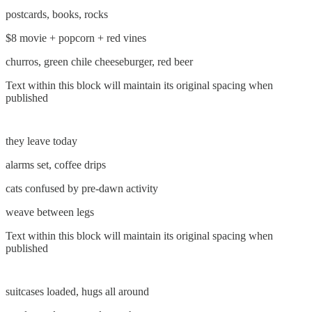
postcards, books, rocks
$8 movie + popcorn + red vines
churros, green chile cheeseburger, red beer
Text within this block will maintain its original spacing when
published
they leave today
alarms set, coffee drips
cats confused by pre-dawn activity
weave between legs
Text within this block will maintain its original spacing when
published
suitcases loaded, hugs all around