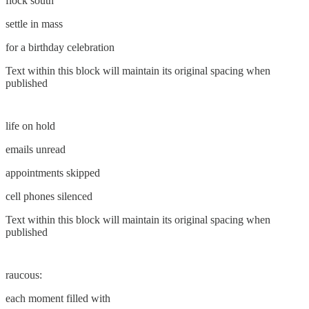
flock south
settle in mass
for a birthday celebration
Text within this block will maintain its original spacing when
published
life on hold
emails unread
appointments skipped
cell phones silenced
Text within this block will maintain its original spacing when
published
raucous:
each moment filled with