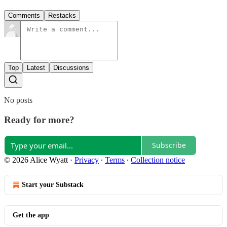
Comments
Restacks
Top
Latest
Discussions
No posts
Ready for more?
Subscribe
© 2026 Alice Wyatt
·
Privacy
∙
Terms
∙
Collection notice
Start your Substack
Get the app