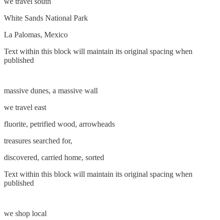
we travel south
White Sands National Park
La Palomas, Mexico
Text within this block will maintain its original spacing when
published
massive dunes, a massive wall
we travel east
fluorite, petrified wood, arrowheads
treasures searched for,
discovered, carried home, sorted
Text within this block will maintain its original spacing when
published
we shop local