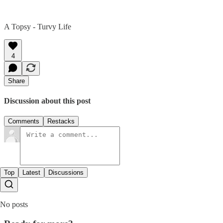
A Topsy - Turvy Life
4
Share
Discussion about this post
Comments
Restacks
Top
Latest
Discussions
No posts