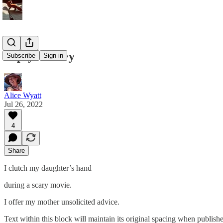
Topsy - Turvy
Subscribe
Sign in
Alice Wyatt
Jul 26, 2022
4
Share
I clutch my daughter’s hand
during a scary movie.
I offer my mother unsolicited advice.
Text within this block will maintain its original spacing when publish