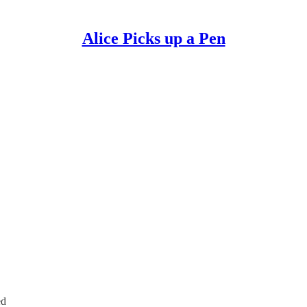
Alice Picks up a Pen
ed