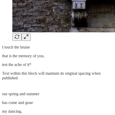
I touch the bruise
that is the memory of you,
test the ache of it*
Text within this block will maintain its original spacing when
published
our spring and summer
has come and gone
my dancing,