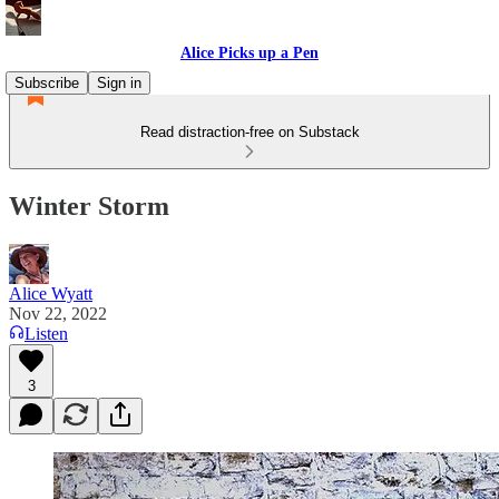
Alice Picks up a Pen
Subscribe
Sign in
Read distraction-free on Substack
Winter Storm
Alice Wyatt
Nov 22, 2022
Listen
3