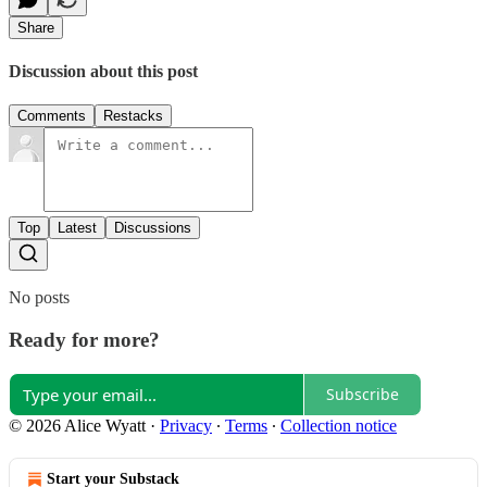
Share
Discussion about this post
Comments
Restacks
Top
Latest
Discussions
No posts
Ready for more?
Subscribe
© 2026 Alice Wyatt
·
Privacy
∙
Terms
∙
Collection notice
Start your Substack