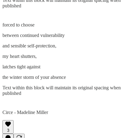
Text within this block will maintain its original spacing when
published
forced to choose
between continued vulnerability
and sensible self-protection,
my heart shutters,
latches tight against
the winter storm of your absence
Text within this block will maintain its original spacing when
published
Circe - Madeline Miller
3