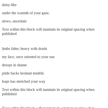
daisy-like
under the warmth of your gaze,
slows, uncertain
Text within this block will maintain its original spacing when
published
limbs falter, heavy with doubt
my face, once oriented to your sun
droops in shame
pride hacks hesitant tendrils
hope has stretched your way
Text within this block will maintain its original spacing when
published